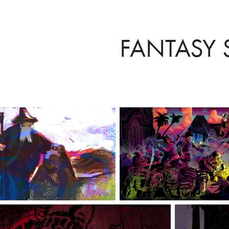
FANTASY S