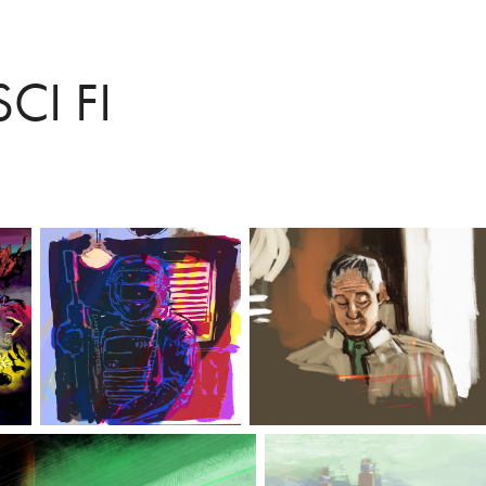
CI FI