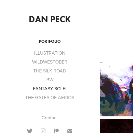
DAN PECK
PORTFOLIO
ILLUSTRATION
WILDWESTOBER
THE SILK ROAD
BW
FANTASY SCI FI
THE GATES OF AERIOS
Contact