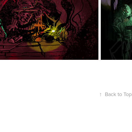
↑
Back to Top